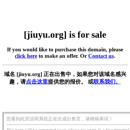
[jiuyu.org] is for sale
If you would like to purchase this domain, please
click here
to make an offer. Or
Contact us
.
域名 [jiuyu.org] 正在出售中，如果您对该域名感兴
趣，请
点击这里
提供您的报价。 或
联系我们。
您看到此页说明系统正在生成出售页，请稍候再试！
The page will be generated soon, please try again in a few minutes!