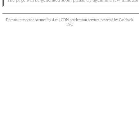
Domain transaction secured by 4.cn | CDN acceleration services powered by
Cashback
INC