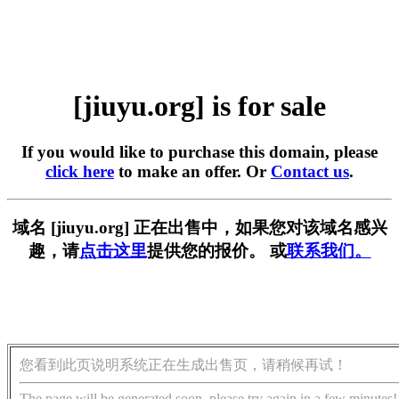
[jiuyu.org] is for sale
If you would like to purchase this domain, please
click here
to make an offer. Or
Contact us
.
域名 [jiuyu.org] 正在出售中，如果您对该域名感兴
趣，请
点击这里
提供您的报价。 或
联系我们。
您看到此页说明系统正在生成出售页，请稍候再试！
The page will be generated soon, please try again in a few minutes!