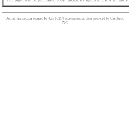
Domain transaction secured by 4.cn | CDN acceleration services powered by
Cashback
INC