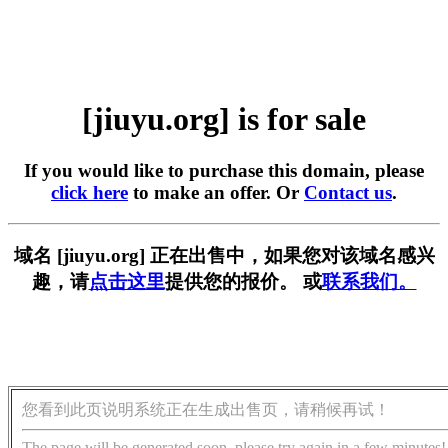
[jiuyu.org] is for sale
If you would like to purchase this domain, please
click here
to make an offer. Or
Contact us
.
域名 [jiuyu.org] 正在出售中，如果您对该域名感兴
趣，请
点击这里
提供您的报价。 或
联系我们。
您看到此页说明系统正在生成出售页，请稍候再试！
The page will be generated soon, please try again in a few minutes!