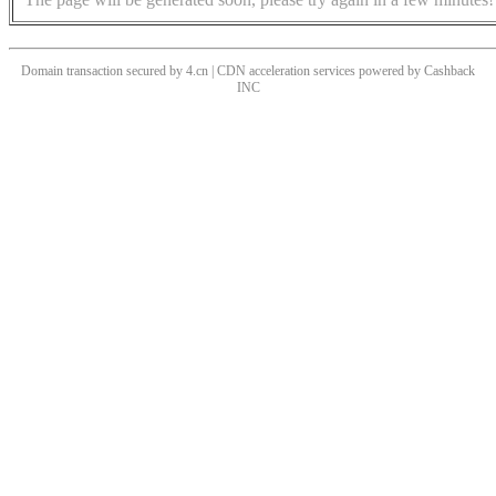
Domain transaction secured by 4.cn | CDN acceleration services powered by
Cashback
INC