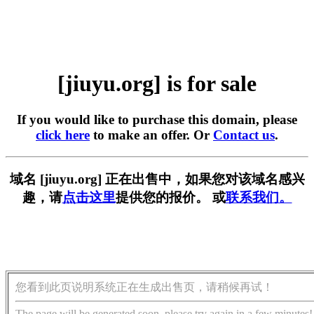
[jiuyu.org] is for sale
If you would like to purchase this domain, please
click here
to make an offer. Or
Contact us
.
域名 [jiuyu.org] 正在出售中，如果您对该域名感兴
趣，请
点击这里
提供您的报价。 或
联系我们。
您看到此页说明系统正在生成出售页，请稍候再试！
The page will be generated soon, please try again in a few minutes!