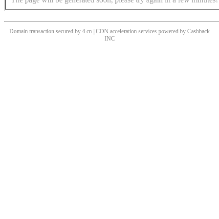
Domain transaction secured by 4.cn | CDN acceleration services powered by
Cashback
INC