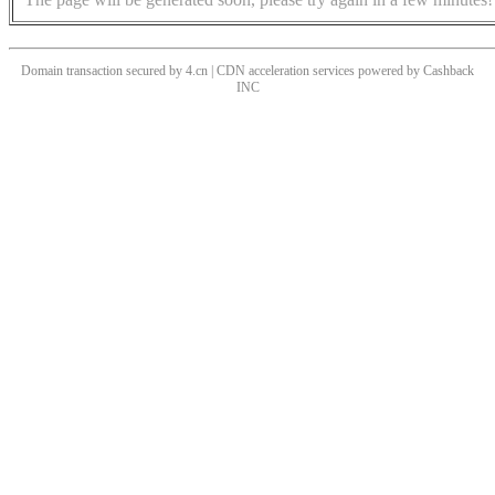
Domain transaction secured by 4.cn | CDN acceleration services powered by
Cashback
INC