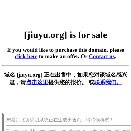
[jiuyu.org] is for sale
If you would like to purchase this domain, please
click here
to make an offer. Or
Contact us
.
域名 [jiuyu.org] 正在出售中，如果您对该域名感兴
趣，请
点击这里
提供您的报价。 或
联系我们。
您看到此页说明系统正在生成出售页，请稍候再试！
The page will be generated soon, please try again in a few minutes!